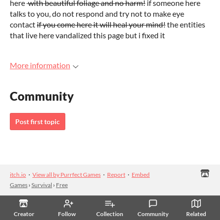
here
with beautiful foliage and no harm!
if someone here
talks to you, do not respond and try not to make eye
contact
if you come here it will heal your mind!
the entities
that live here vandalized this page but i fixed it
More information
Community
Post first topic
itch.io
·
View all by Purrfect Games
·
Report
·
Embed
Games
›
Survival
›
Free
Creator
Follow
Collection
Community
Related