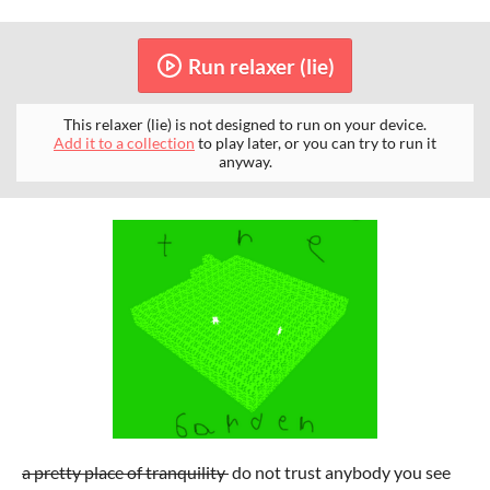
Run relaxer (lie)
This relaxer (lie) is not designed to run on your device.
Add it to a collection
to play later, or you can try to run it
anyway.
a pretty place of tranquility
do not trust anybody you see