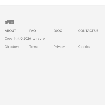
ITCH.IO ON TWITTER
ITCH.IO ON FACEBOOK
ABOUT
FAQ
BLOG
CONTACT US
Copyright © 2026 itch corp
Directory
Terms
Privacy
Cookies