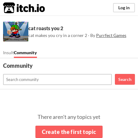
itch.io
Log in
cat roasts you 2
cat makes you cry in a corner 2 · By
Purrfect Games
Insult
Community
Community
Search
There aren't any topics yet
Create the first topic