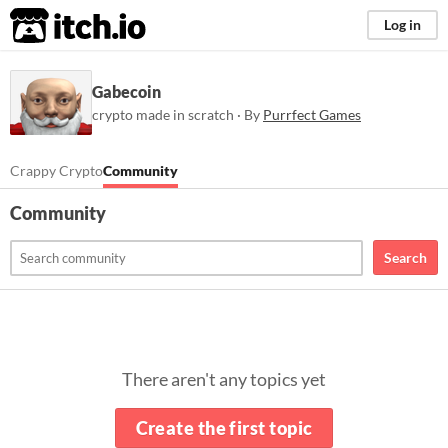
itch.io
Log in
Gabecoin
crypto made in scratch · By
Purrfect Games
Crappy Crypto
Community
Community
Search
There aren't any topics yet
Create the first topic