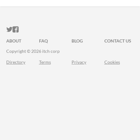
ITCH.IO ON TWITTER
ITCH.IO ON FACEBOOK
ABOUT
FAQ
BLOG
CONTACT US
Copyright © 2026 itch corp
Directory
Terms
Privacy
Cookies