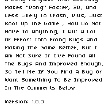
Makes "Pong" Faster, 3D, And
Less Likely To Crash, Plus, Just
Boot Up The Game , You Do Not
Have To Anything, I Put A Lot
Of Effort Into Fixing Bugs And
Making The Game Better, But I
Am Not Sure If I've Found All
The Bugs And Improved Enough,
So Tell Me If You Find A Bug Or
Want Something To Be Improved
In The Comments Below.
Version: 1.0.0