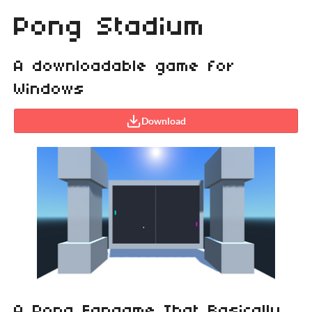
Pong Stadium
A downloadable game for
Windows
Download
A Pong Fangame That Basically