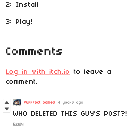
2: Install
3: Play!
Comments
Log in with itch.io
to leave a
comment.
Purrfect Games
4 years ago
WHO DELETED THIS GUY'S POST?!
Reply