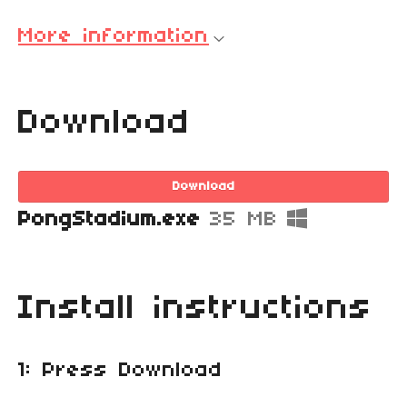
More information
Download
Download
PongStadium.exe
35 MB
Install instructions
1: Press Download